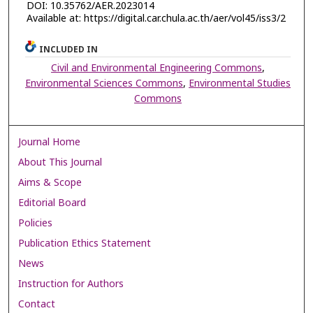
DOI: 10.35762/AER.2023014
Available at: https://digital.car.chula.ac.th/aer/vol45/iss3/2
INCLUDED IN
Civil and Environmental Engineering Commons
,
Environmental Sciences Commons
,
Environmental Studies
Commons
Journal Home
About This Journal
Aims & Scope
Editorial Board
Policies
Publication Ethics Statement
News
Instruction for Authors
Contact