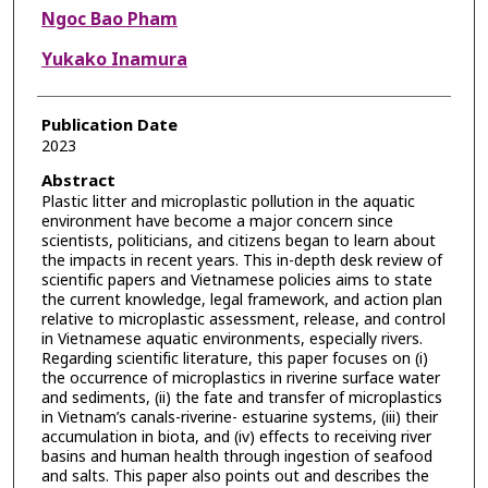
Ngoc Bao Pham
Yukako Inamura
Publication Date
2023
Abstract
Plastic litter and microplastic pollution in the aquatic
environment have become a major concern since
scientists, politicians, and citizens began to learn about
the impacts in recent years. This in-depth desk review of
scientific papers and Vietnamese policies aims to state
the current knowledge, legal framework, and action plan
relative to microplastic assessment, release, and control
in Vietnamese aquatic environments, especially rivers.
Regarding scientific literature, this paper focuses on (i)
the occurrence of microplastics in riverine surface water
and sediments, (ii) the fate and transfer of microplastics
in Vietnam’s canals-riverine- estuarine systems, (iii) their
accumulation in biota, and (iv) effects to receiving river
basins and human health through ingestion of seafood
and salts. This paper also points out and describes the