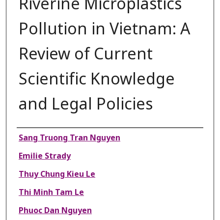
Riverine Microplastics
Pollution in Vietnam: A
Review of Current
Scientific Knowledge
and Legal Policies
Authors
Sang Truong Tran Nguyen
Emilie Strady
Thuy Chung Kieu Le
Thi Minh Tam Le
Phuoc Dan Nguyen