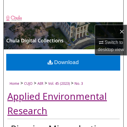
Search
Browse Collections
×
My Account
Switch to
About
desktop
view
Digital Commons Network™
Download
>
>
>
>
Home
CUJO
AER
Vol. 45 (2023)
No. 3
Applied Environmental
Research