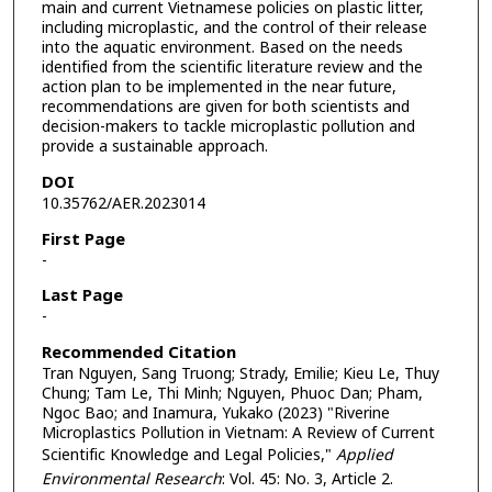
main and current Vietnamese policies on plastic litter,
including microplastic, and the control of their release
into the aquatic environment. Based on the needs
identified from the scientific literature review and the
action plan to be implemented in the near future,
recommendations are given for both scientists and
decision-makers to tackle microplastic pollution and
provide a sustainable approach.
DOI
10.35762/AER.2023014
First Page
-
Last Page
-
Recommended Citation
Tran Nguyen, Sang Truong; Strady, Emilie; Kieu Le, Thuy
Chung; Tam Le, Thi Minh; Nguyen, Phuoc Dan; Pham,
Ngoc Bao; and Inamura, Yukako (2023) "Riverine
Microplastics Pollution in Vietnam: A Review of Current
Scientific Knowledge and Legal Policies,"
Applied
Environmental Research
: Vol. 45: No. 3, Article 2.