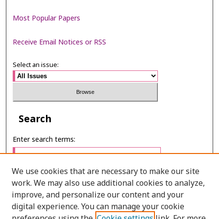
Most Popular Papers
Receive Email Notices or RSS
Select an issue:
Search
Enter search terms:
We use cookies that are necessary to make our site
work. We may also use additional cookies to analyze,
Select context to search:
improve, and personalize our content and your
digital experience. You can manage your cookie
preferences using the
Cookie settings
link. For more