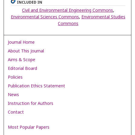
INCLUDED IN
Civil and Environmental Engineering Commons
,
Environmental Sciences Commons
,
Environmental Studies
Commons
Journal Home
About This Journal
Aims & Scope
Editorial Board
Policies
Publication Ethics Statement
News
Instruction for Authors
Contact
Most Popular Papers