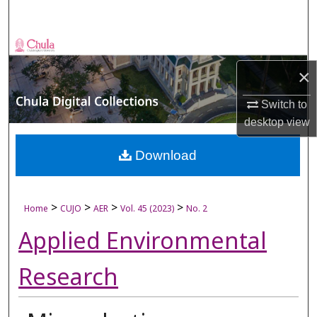
Search
Browse Collections
×
My Account
Switch to
About
desktop
view
Digital Commons Network™
Download
>
>
>
>
Home
CUJO
AER
Vol. 45 (2023)
No. 2
Applied Environmental
Research