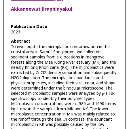
Akkaneewut Jiraphinyakul
Publication Date
2023
Abstract
To investigate the microplastic contamination in the
coastal area in Samut Songkhram, we collected
sediment samples from six locations in mangrove
forests along the Mae Klong River estuary (MK) and the
nearby Khlong Khon canal (KK). The microplastics were
extracted by ZnCl2 density separation and subsequently
H2O2 digestion. The microplastic abundance and
physical properties, including their size, color, and shape,
were determined under the binocular microscope. The
selected microplastic samples were analyzed by µ-FTIR
spectroscopy to identify their polymer types.
Microplastic concentrations were c. 580 and 1690 items
kg-1 d.w. in the samples from MK and KK. The lower
microplastic concentration in MK was mainly related to
the runoff through the sea. In contrast, the abundant
microplastic in KK was possibly caused by the low