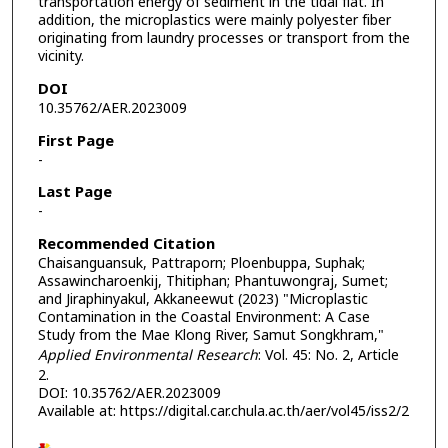
transportation energy of sediment in the tidal flat. In
addition, the microplastics were mainly polyester fiber
originating from laundry processes or transport from the
vicinity.
DOI
10.35762/AER.2023009
First Page
-
Last Page
-
Recommended Citation
Chaisanguansuk, Pattraporn; Ploenbuppa, Suphak;
Assawincharoenkij, Thitiphan; Phantuwongraj, Sumet;
and Jiraphinyakul, Akkaneewut (2023) "Microplastic
Contamination in the Coastal Environment: A Case
Study from the Mae Klong River, Samut Songkhram,"
Applied Environmental Research
: Vol. 45: No. 2, Article
2.
DOI: 10.35762/AER.2023009
Available at: https://digital.car.chula.ac.th/aer/vol45/iss2/2