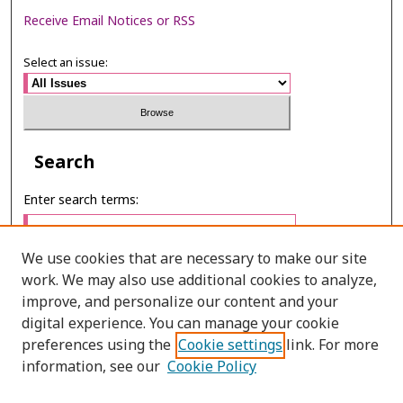
Receive Email Notices or RSS
Select an issue:
Search
Enter search terms:
We use cookies that are necessary to make our site
work. We may also use additional cookies to analyze,
Select context to search:
improve, and personalize our content and your
digital experience. You can manage your cookie
preferences using the
Cookie settings
link. For more
Advanced Search
information, see our
Cookie Policy
ONLINE ISSN: 2287-075X