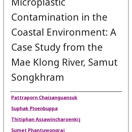
Microplastic
Contamination in the
Coastal Environment: A
Case Study from the
Mae Klong River, Samut
Songkhram
Authors
Pattraporn Chaisanguansuk
Suphak Ploenbuppa
Thitiphan Assawincharoenkij
Sumet Phantuwongraj