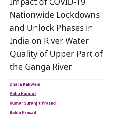
Impact of COVID-19
Nationwide Lockdowns
and Unlock Phases in
India on River Water
Quality of Upper Part of
the Ganga River
Authors
Dhara Kakwani
Abha Kumari
Kumar Suranjit Prasad
Bablu Prasad