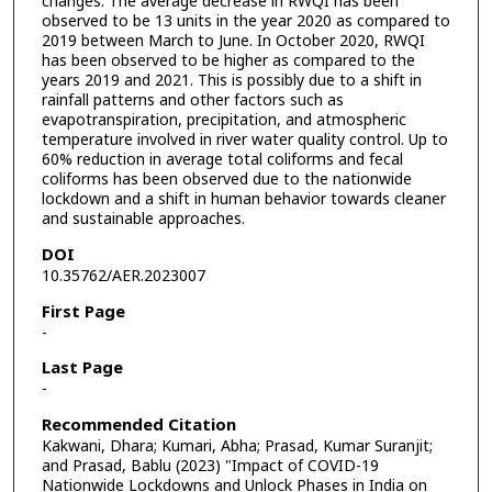
changes. The average decrease in RWQI has been
observed to be 13 units in the year 2020 as compared to
2019 between March to June. In October 2020, RWQI
has been observed to be higher as compared to the
years 2019 and 2021. This is possibly due to a shift in
rainfall patterns and other factors such as
evapotranspiration, precipitation, and atmospheric
temperature involved in river water quality control. Up to
60% reduction in average total coliforms and fecal
coliforms has been observed due to the nationwide
lockdown and a shift in human behavior towards cleaner
and sustainable approaches.
DOI
10.35762/AER.2023007
First Page
-
Last Page
-
Recommended Citation
Kakwani, Dhara; Kumari, Abha; Prasad, Kumar Suranjit;
and Prasad, Bablu (2023) "Impact of COVID-19
Nationwide Lockdowns and Unlock Phases in India on