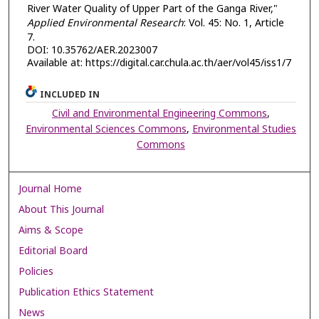
River Water Quality of Upper Part of the Ganga River,"
Applied Environmental Research
: Vol. 45: No. 1, Article
7.
DOI: 10.35762/AER.2023007
Available at: https://digital.car.chula.ac.th/aer/vol45/iss1/7
INCLUDED IN
Civil and Environmental Engineering Commons
,
Environmental Sciences Commons
,
Environmental Studies
Commons
Journal Home
About This Journal
Aims & Scope
Editorial Board
Policies
Publication Ethics Statement
News