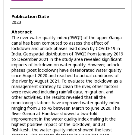
Publication Date
2023
Abstract
The river water quality index (RWQI) of the upper Ganga
canal has been computed to assess the effect of
lockdown and unlock phases lead down by COVID-19 in
India. Geospatial distribution of RWQI from January 2019
to December 2021 in the study area revealed significant
impacts of lockdown on water quality. However, unlock
phases (post lockdown) have deteriorated water quality
since August 2020 and reached to actual conditions of
the river by August 2021. To evaluate the lockdown as a
management strategy to clean the river, other factors
were reviewed including rainfall data, migration, and
other activities. The results revealed that all the
monitoring stations have improved water quality index
ranging from 3 to 45 between March to June 2020. The
River Ganga at Haridwar showed a two-fold
improvement in the water quality index making it the
highest positive impact of the lockdown, and at
Rishikesh, the water quality index showed the least