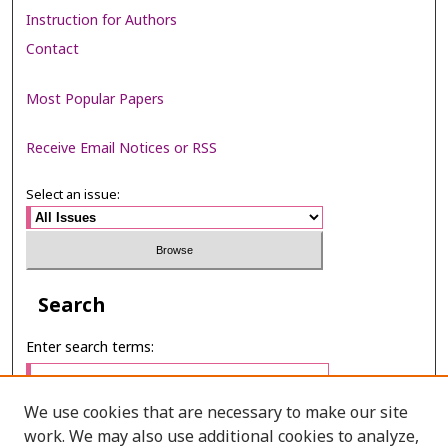
Instruction for Authors
Contact
Most Popular Papers
Receive Email Notices or RSS
Select an issue:
Search
Enter search terms:
We use cookies that are necessary to make our site
work. We may also use additional cookies to analyze,