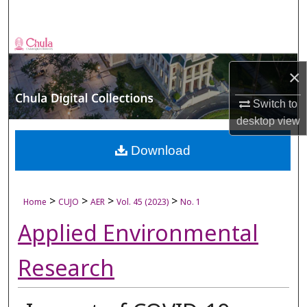
Search
Browse Collections
×
My Account
Switch to
About
desktop
view
Digital Commons Network™
Download
>
>
>
>
Home
CUJO
AER
Vol. 45 (2023)
No. 1
Applied Environmental
Research