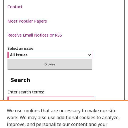
Contact
Most Popular Papers
Receive Email Notices or RSS
Select an issue:
Search
Enter search terms:
We use cookies that are necessary to make our site
work. We may also use additional cookies to analyze,
Select context to search:
improve, and personalize our content and your