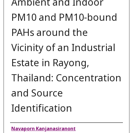
Ambient and Indoor
PM10 and PM10-bound
PAHs around the
Vicinity of an Industrial
Estate in Rayong,
Thailand: Concentration
and Source
Identification
Authors
Navaporn Kanjanasiranont