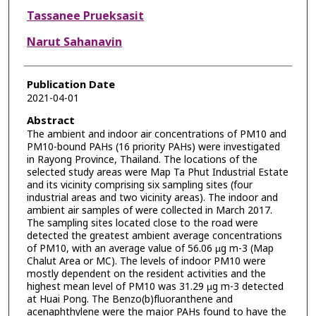
Tassanee Prueksasit
Narut Sahanavin
Publication Date
2021-04-01
Abstract
The ambient and indoor air concentrations of PM10 and
PM10-bound PAHs (16 priority PAHs) were investigated
in Rayong Province, Thailand. The locations of the
selected study areas were Map Ta Phut Industrial Estate
and its vicinity comprising six sampling sites (four
industrial areas and two vicinity areas). The indoor and
ambient air samples of were collected in March 2017.
The sampling sites located close to the road were
detected the greatest ambient average concentrations
of PM10, with an average value of 56.06 µg m-3 (Map
Chalut Area or MC). The levels of indoor PM10 were
mostly dependent on the resident activities and the
highest mean level of PM10 was 31.29 µg m-3 detected
at Huai Pong. The Benzo(b)fluoranthene and
acenaphthylene were the major PAHs found to have the