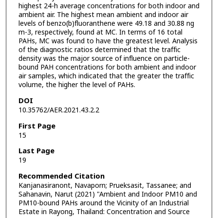
highest 24-h average concentrations for both indoor and
ambient air. The highest mean ambient and indoor air
levels of benzo(b)fluoranthene were 49.18 and 30.88 ng
m-3, respectively, found at MC. In terms of 16 total
PAHs, MC was found to have the greatest level. Analysis
of the diagnostic ratios determined that the traffic
density was the major source of influence on particle-
bound PAH concentrations for both ambient and indoor
air samples, which indicated that the greater the traffic
volume, the higher the level of PAHs.
DOI
10.35762/AER.2021.43.2.2
First Page
15
Last Page
19
Recommended Citation
Kanjanasiranont, Navaporn; Prueksasit, Tassanee; and
Sahanavin, Narut (2021) "Ambient and Indoor PM10 and
PM10-bound PAHs around the Vicinity of an Industrial
Estate in Rayong, Thailand: Concentration and Source