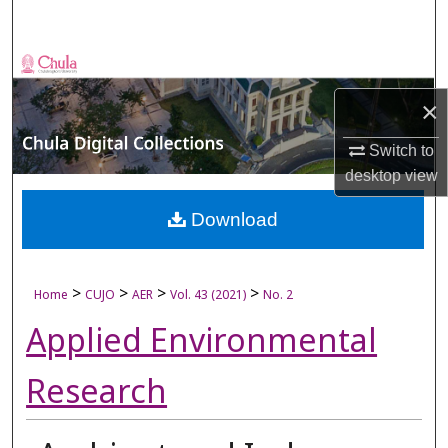
Search
Browse Collections
×
My Account
Switch to
About
desktop
view
Digital Commons Network™
Download
>
>
>
>
Home
CUJO
AER
Vol. 43 (2021)
No. 2
Applied Environmental
Research