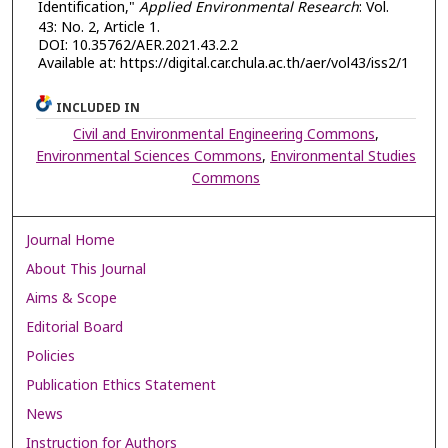
Identification,"
Applied Environmental Research
: Vol.
43: No. 2, Article 1.
DOI: 10.35762/AER.2021.43.2.2
Available at: https://digital.car.chula.ac.th/aer/vol43/iss2/1
INCLUDED IN
Civil and Environmental Engineering Commons
,
Environmental Sciences Commons
,
Environmental Studies
Commons
Journal Home
About This Journal
Aims & Scope
Editorial Board
Policies
Publication Ethics Statement
News
Instruction for Authors